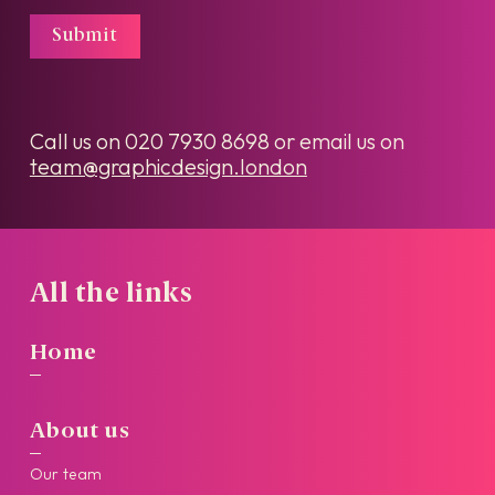
Submit
Call us on
020 7930 8698
or email us on
team@graphicdesign.london
All the links
Home
About us
Our team