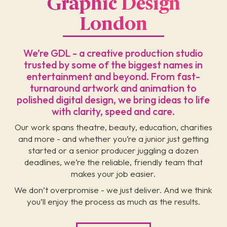
Graphic Design
London
We’re GDL - a creative production studio
trusted by some of the biggest names in
entertainment and beyond. From fast-
turnaround artwork and animation to
polished digital design, we bring ideas to life
with clarity, speed and care.
Our work spans theatre, beauty, education, charities
and more - and whether you’re a junior just getting
started or a senior producer juggling a dozen
deadlines, we’re the reliable, friendly team that
makes your job easier.
We don’t overpromise - we just deliver. And we think
you’ll enjoy the process as much as the results.