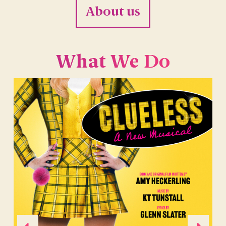
About us
What We Do