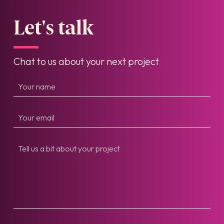
Let's talk
Chat to us about your next project