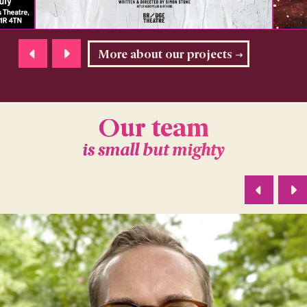
More about our projects
Our team
is small but mighty