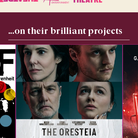
...on their brilliant projects