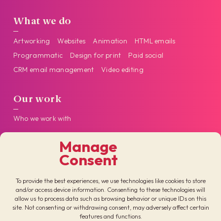
What we do
Artworking
Websites
Animation
HTML emails
Programmatic
Design for print
Paid social
CRM email management
Video editing
Our work
Who we work with
Manage
Get in touch
Consent
Follow us on our socials
To provide the best experiences, we use technologies like cookies to store
and/or access device information. Consenting to these technologies will
allow us to process data such as browsing behavior or unique IDs on this
site. Not consenting or withdrawing consent, may adversely affect certain
features and functions.