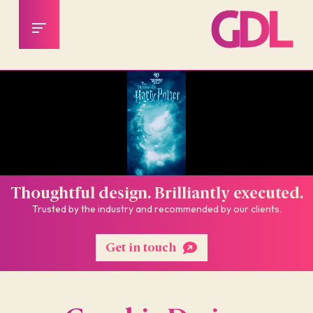
Thoughtful design. Brilliantly executed.
Trusted by the industry and recommended by our clients.
Get in touch