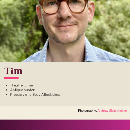
Tim
Theatre junkie
Antique hunter
Probably at a Body Attack class
Photography:
Andrew Sleightholme