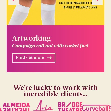
Artworking
Campaign roll-out with rocket fuel
Find out more
We’re lucky to work with
incredible clients...