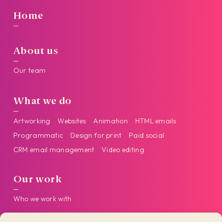
Home
About us
Our team
What we do
Artworking
Websites
Animation
HTML emails
Programmatic
Design for print
Paid social
CRM email management
Video editing
Our work
Who we work with