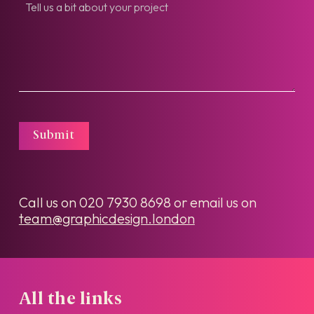
Submit
Call us on
020 7930 8698
or email us on
team@graphicdesign.london
All the links