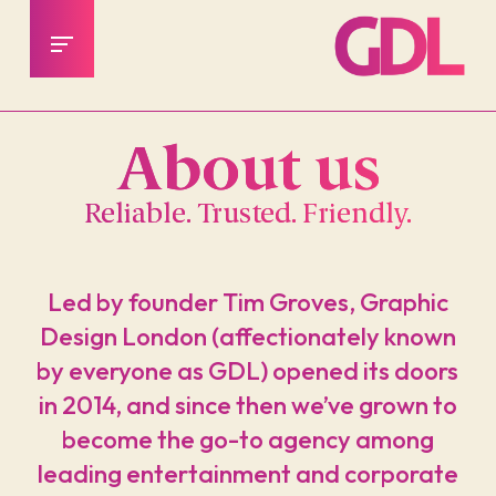
About us
Reliable. Trusted. Friendly.
Led by founder Tim Groves, Graphic
Design London (affectionately known
by everyone as GDL) opened its doors
in 2014, and since then we’ve grown to
become the go-to agency among
leading entertainment and corporate