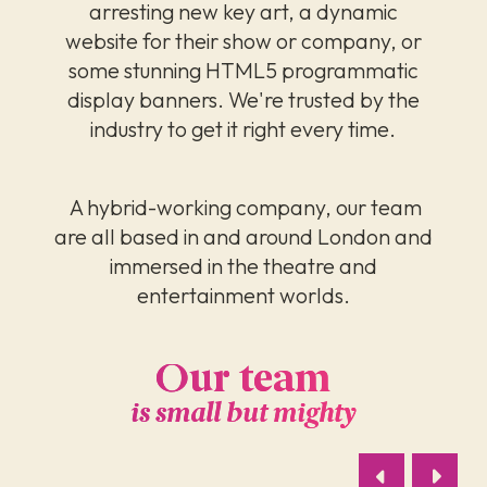
arresting new key art, a dynamic
website for their show or company, or
some stunning HTML5 programmatic
display banners. We're trusted by the
industry to get it right every time.
A hybrid-working company, our team
are all based in and around London and
immersed in the theatre and
entertainment worlds.
Our team
is small but mighty