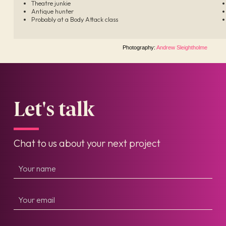
Theatre junkie
Antique hunter
Probably at a Body Attack class
Photography:
Andrew Sleightholme
Let's talk
Chat to us about your next project