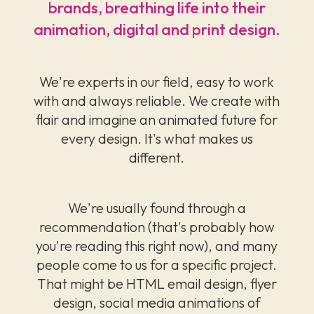
brands, breathing life into their
animation, digital and print design.
We're experts in our field, easy to work
with and always reliable. We create with
flair and imagine an animated future for
every design. It's what makes us
different.
We're usually found through a
recommendation (that's probably how
you're reading this right now), and many
people come to us for a specific project.
That might be HTML email design, flyer
design, social media animations of