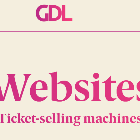
Website
Ticket-selling machine