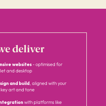
e deliver
onsive websites
- optimised for
let and desktop
ign and build
, aligned with your
key art and tone
integration
with platforms like