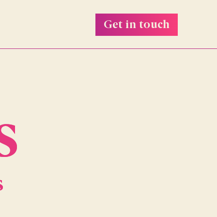
Get in touch
s
s