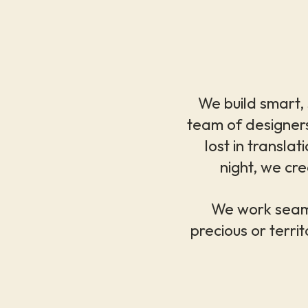
We build smart, s
team of designers
lost in transl
night, we cre
We work seaml
precious or territ