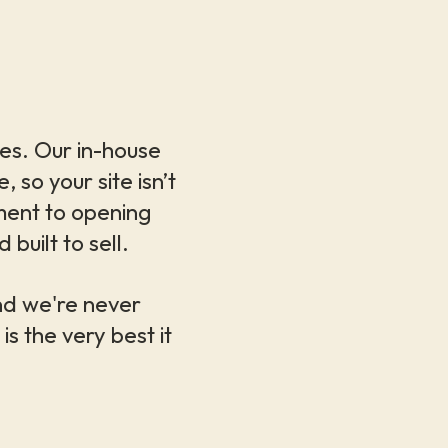
ries. Our in-house
so your site isn’t
ment to opening
built to sell.
nd we're never
is the very best it