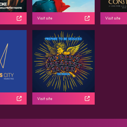
Visit site
Visit site
Visit site