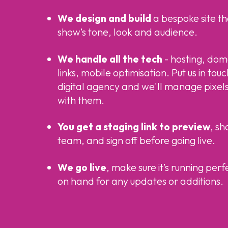
We design and build
a bespoke site th
show’s tone, look and audience.
We handle all the tech
- hosting, doma
links, mobile optimisation. Put us in tou
digital agency and we'll manage pixels
with them.
You get a staging link to preview
, sh
team, and sign off before going live.
We go live
, make sure it’s running perf
on hand for any updates or additions.