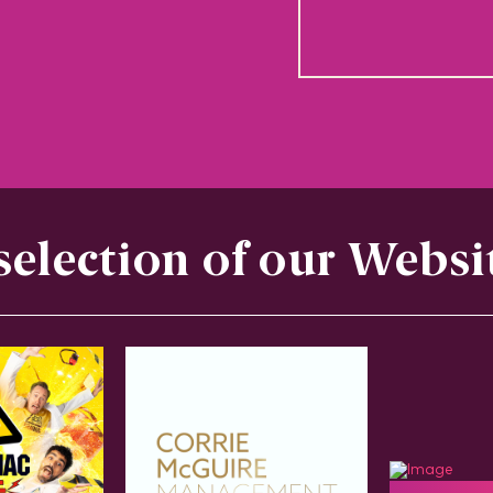
selection of our Websi