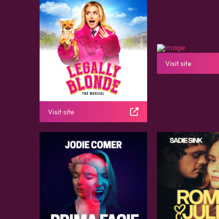
Visit site
Visit site