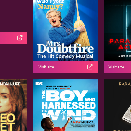
Visit site
Visit site