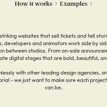
How it works
Examples
triking websites that sell tickets and tell sto
, developers and animators work side by side, 
ation between studios. From on-sale announce
ate digital stages that are bold, beautiful, and 
essly with other leading design agencies, a
orial - we just want to make sure each project 
can be.