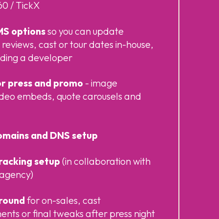
0 / TickX
MS options
so you can update
 reviews, cast or tour dates in-house,
eding a developer
r press and promo
- image
video embeds, quote carousels and
omains and DNS setup
tracking setup
(in collaboration with
l agency)
around
for on-sales, cast
ts or final tweaks after press night