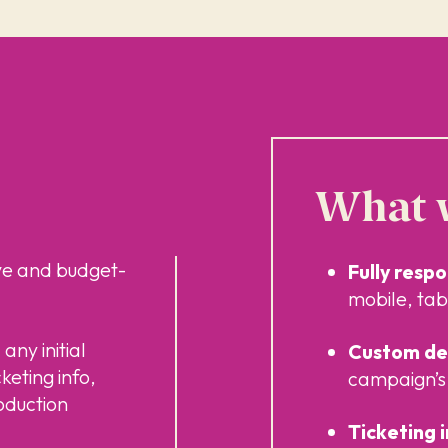
What w
ve and budget-
Fully resp
mobile, tab
any initial
Custom des
cketing info,
campaign’s 
oduction
Ticketing 