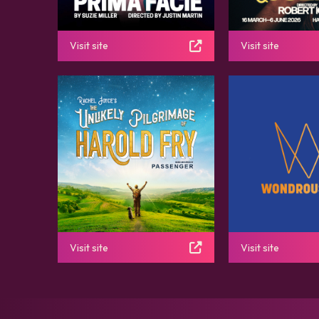
Visit site
Visit site
Visit site
Visit site