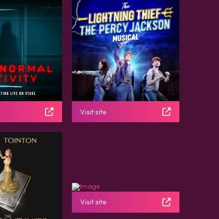
Visit site
Visit site