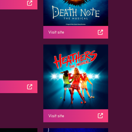
Visit site
Visit site