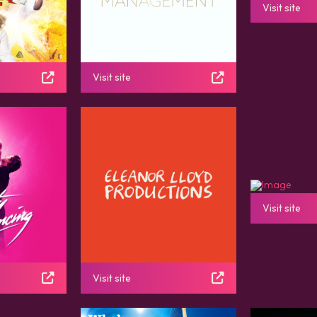
Visit site
Visit site
Visit site
Visit site