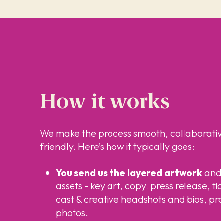
How it works
We make the process smooth, collaborati
friendly. Here’s how it typically goes:
You send us the layered artwork
and 
assets - key art, copy, press release, ti
cast & creative headshots and bios, pr
photos.