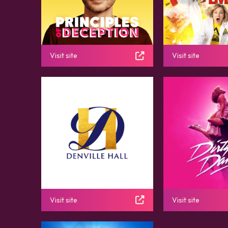
Visit site
Visit site
Visit site
Visit site