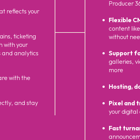
Producer 36
at reflects your
Flexible C
content like
ins, ticketing
without ne
ch with your
 and analytics
Support fo
galleries, 
more
are with the
Hosting, d
ectly, and stay
Pixel and 
your digita
Fast turn
announcemen