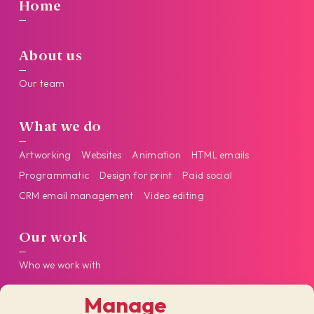
Home
About us
Our team
What we do
Artworking
Websites
Animation
HTML emails
Programmatic
Design for print
Paid social
CRM email management
Video editing
Our work
Who we work with
Manage
Get in touch