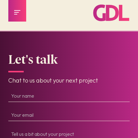
Let's talk
Chat to us about your next project