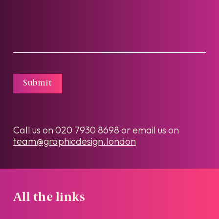
Submit
Call us on
020 7930 8698
or email us on
team@graphicdesign.london
All the links