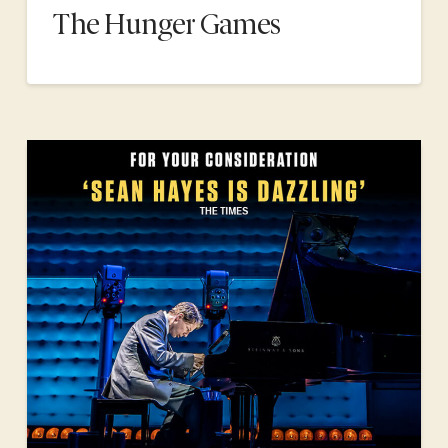
The Hunger Games