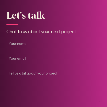
Let's talk
Chat to us about your next project