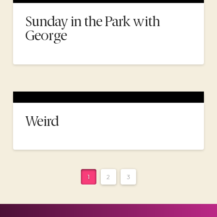
Sunday in the Park with
George
Weird
1
2
3