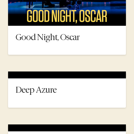
Good Night, Oscar
Deep Azure