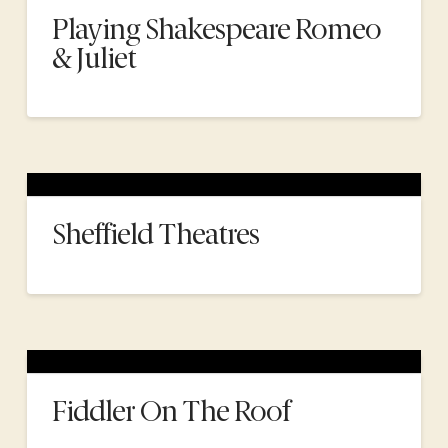
Playing Shakespeare Romeo
& Juliet
Sheffield Theatres
Fiddler On The Roof