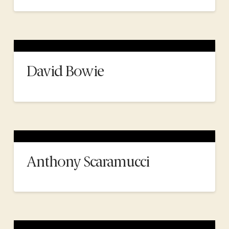
David Bowie
Anthony Scaramucci