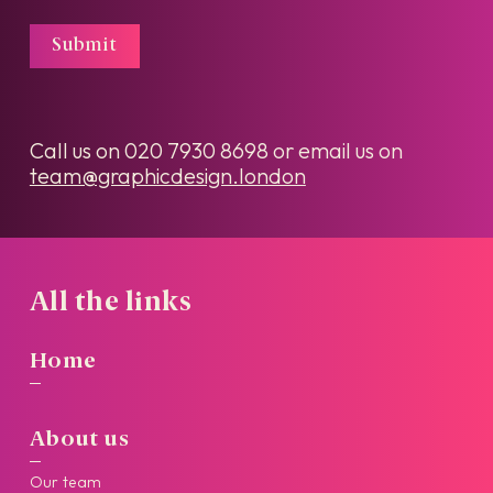
Submit
Call us on
020 7930 8698
or email us on
team@graphicdesign.london
All the links
Home
About us
Our team