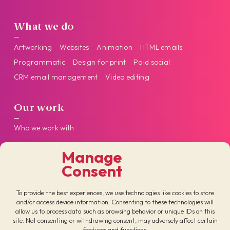
What we do
Artworking
Websites
Animation
HTML emails
Programmatic
Design for print
Paid social
CRM email management
Video editing
Our work
Who we work with
Manage
Get in touch
Consent
Follow us on our socials
To provide the best experiences, we use technologies like cookies to store
and/or access device information. Consenting to these technologies will
allow us to process data such as browsing behavior or unique IDs on this
site. Not consenting or withdrawing consent, may adversely affect certain
features and functions.