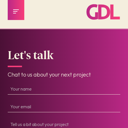
Let's talk
Chat to us about your next project