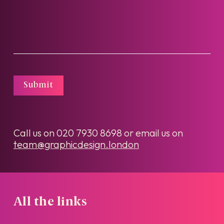
Submit
Call us on
020 7930 8698
or email us on
team@graphicdesign.london
All the links