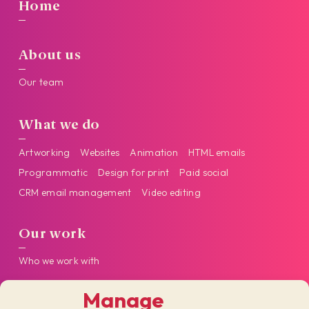
Home
About us
Our team
What we do
Artworking
Websites
Animation
HTML emails
Programmatic
Design for print
Paid social
CRM email management
Video editing
Our work
Who we work with
Manage
Get in touch