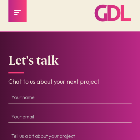
Let's talk
Chat to us about your next project