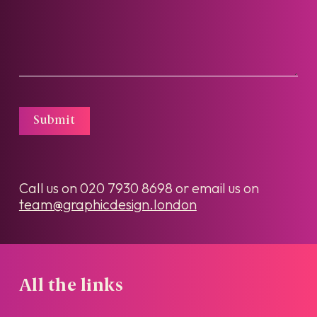
Submit
Call us on
020 7930 8698
or email us on
team@graphicdesign.london
All the links