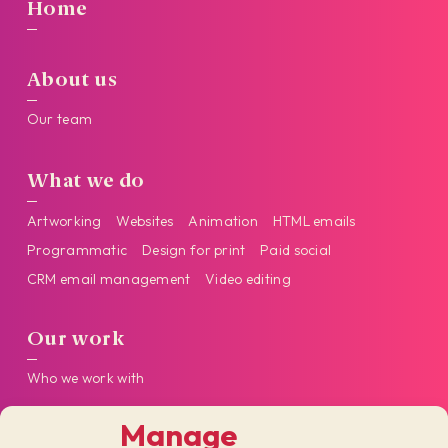
Home
About us
Our team
What we do
Artworking
Websites
Animation
HTML emails
Programmatic
Design for print
Paid social
CRM email management
Video editing
Our work
Who we work with
Manage
Get in touch