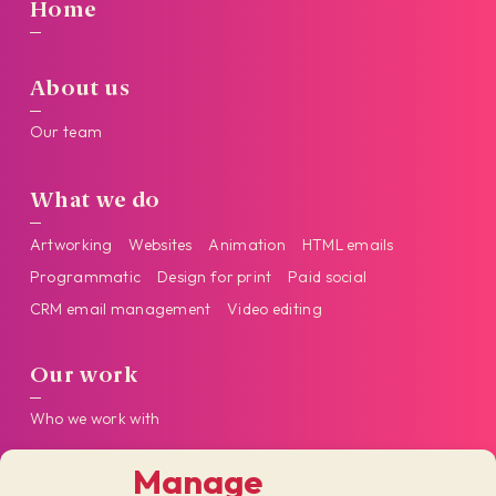
Home
About us
Our team
What we do
Artworking
Websites
Animation
HTML emails
Programmatic
Design for print
Paid social
CRM email management
Video editing
Our work
Who we work with
Manage
Get in touch