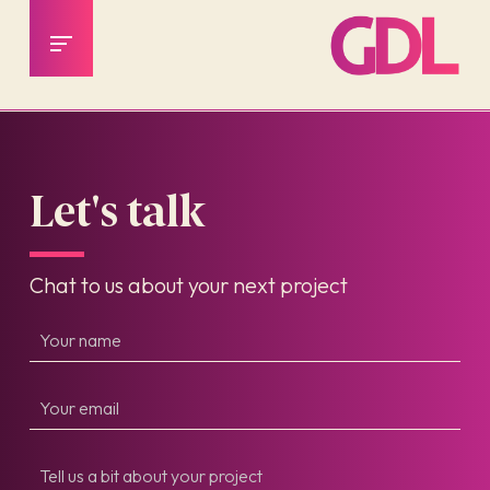
Let's talk
Chat to us about your next project