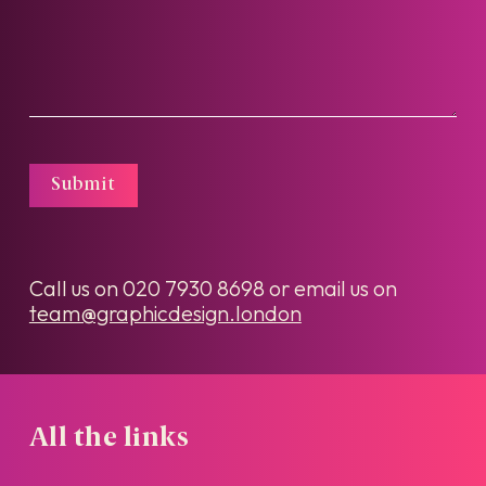
Submit
Call us on
020 7930 8698
or email us on
team@graphicdesign.london
All the links