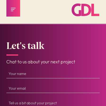
Let's talk
Chat to us about your next project