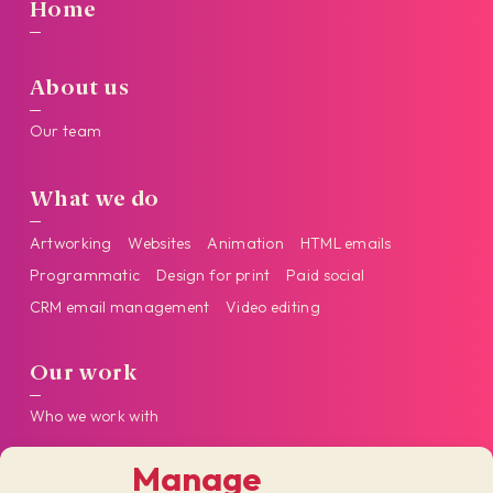
Home
About us
Our team
What we do
Artworking
Websites
Animation
HTML emails
Programmatic
Design for print
Paid social
CRM email management
Video editing
Our work
Who we work with
Manage
Get in touch