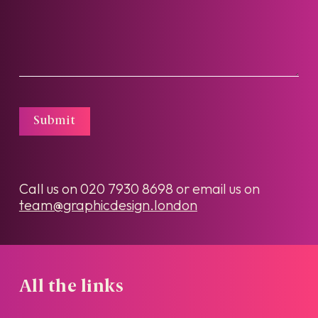
Submit
Call us on
020 7930 8698
or email us on
team@graphicdesign.london
All the links