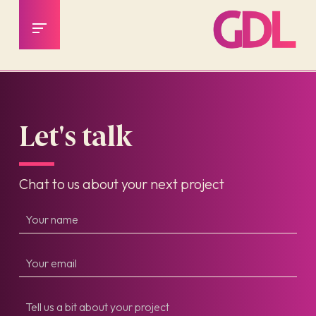
Let's talk
Chat to us about your next project