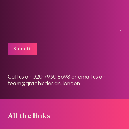
Submit
Call us on
020 7930 8698
or email us on
team@graphicdesign.london
All the links