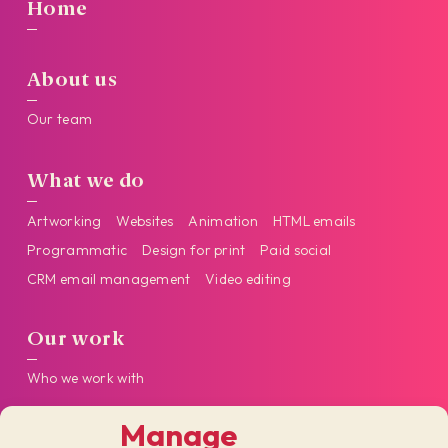
Home
About us
Our team
What we do
Artworking
Websites
Animation
HTML emails
Programmatic
Design for print
Paid social
CRM email management
Video editing
Our work
Who we work with
Manage
Get in touch