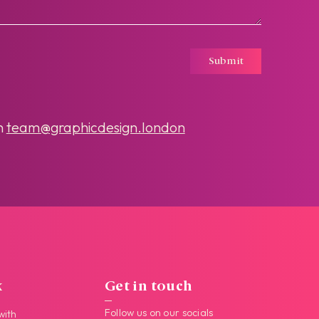
Submit
n
team@graphicdesign.london
k
Get in touch
Follow us on our socials
with