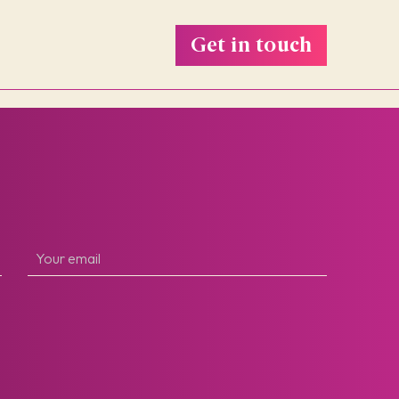
Get in touch