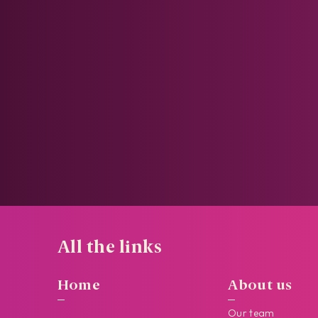
All the links
Home
About us
Our team