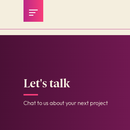
Let's talk
Chat to us about your next project