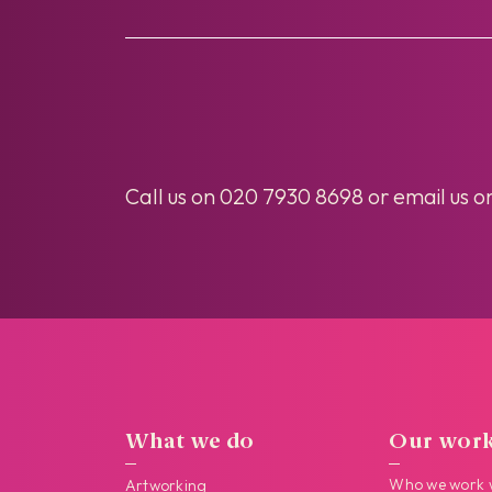
Call us on
020 7930 8698
or email us o
What we do
Our wor
Who we work 
Artworking