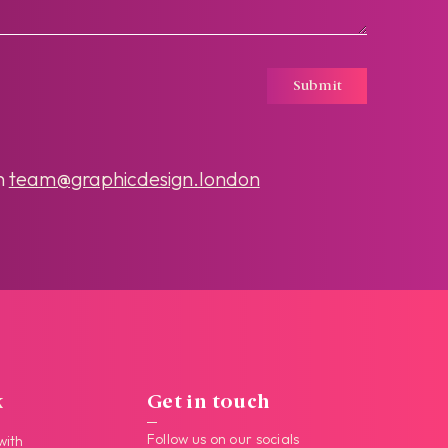
Submit
n
team@graphicdesign.london
k
Get in touch
Follow us on our socials
with