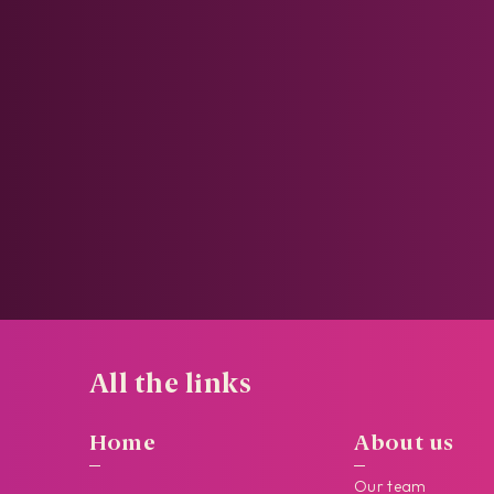
All the links
Home
About us
Our team