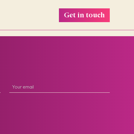
Get in touch