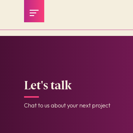
Let's talk
Chat to us about your next project