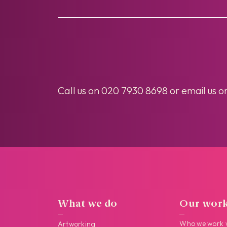
Call us on
020 7930 8698
or email us o
What we do
Our wor
Who we work 
Artworking